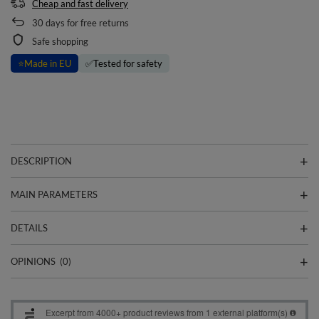
Cheap and fast delivery
30
days for free returns
Safe shopping
⭐
Made in EU
✅
Tested for safety
DESCRIPTION
MAIN PARAMETERS
DETAILS
OPINIONS
(0)