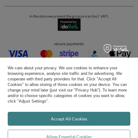
In the store we present the gross prices (incl. VAT).
secure payments
We care about your privacy. We use cookies to enhance your
browsing experience, analyse site traffic and for advertising. We
cooperate with third party providers for that. Click "Accept All
Cookies" to allow storing of those cookies on your device. You can
convenient delivery
change your mind later (just visit our "Privacy Hub"). To learn more
and/or to choose specific categories of cookies you want to allow,
click "Adjust Settings".
you can trust us
Accept All Cookies
Allow Essential Cookies