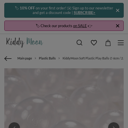
🏷️
10% OFF
on your first order! ✉️ Sign up to our newsletter
and get a discount code |
SUBSCRIBE>
🏷️ Check our products
on SALE
👉
Main page
Plastic Balls
KiddyMoon Soft Plastic Play Balls ∅ 6cm / 2.36 