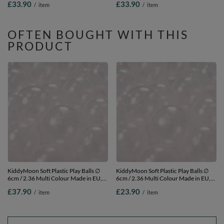
£33.90
£33.90
/
item
/
item
200 Balls/7cm-2.75in
OFTEN BOUGHT WITH THIS
PRODUCT
KiddyMoon Soft Plastic Play Balls ∅
KiddyMoon Soft Plastic Play Balls ∅
6cm / 2.36 Multi Colour Made in EU,
6cm / 2.36 Multi Colour Made in EU,
transparent, 300 Balls/6cm-2.36in
transparent, 100 Balls/6cm-2.36in
£37.90
£23.90
/
item
/
item