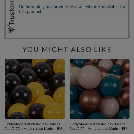
YOU MIGHT ALSO LIKE
KiddyMoon Soft Plastic Play Balls ∅
KiddyMoon Soft Plastic Play Balls ∅
7cm/2.75in Multi-colour Made in EU,
7cm/2.75in Multi-colour Made in EU,
black/yellow, 200 Balls/7cm-2.75in
dark turquoise/pastel beige/copper,