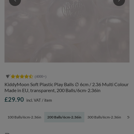
KiddyMoon Soft Plastic Play Balls ∅ 6cm / 2.36 Multi Colour
Made in EU, transparent, 200 Balls/6cm-2.36in
£29.90
incl. VAT
/
item
100 Balls/6cm-2.36in
200 Balls/6cm-2.36in
300 Balls/6cm-2.36in
500 