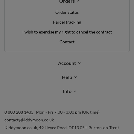
Orders
Order status
Parcel tracking
I wish to exercise my right to cancel the contract
Contact
Account
Help
Info
0 800 208 1435
Mon - Fri 7:00 - 3:00 pm (UK time)
contact@kiddymoon.co.uk
Kiddymoon.co.uk
,
49 Hevea Road
,
DE13 0SH
Burton-on-Trent