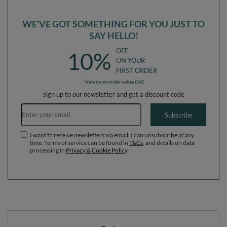
WE'VE GOT SOMETHING FOR YOU JUST TO
SAY HELLO!
OFF
10%
ON YOUR
FIRST ORDER
*minimum order value £40
sign up to our newsletter and get a discount code
Email address
Subscribe
I want to receive newsletters via email. I can unsubscribe at any
time. Terms of service can be found in
T&Cs
, and details on data
processing in
Privacy & Cookie Policy
.