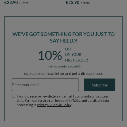
£23.90
£23.90
/
item
/
item
Balls/7cm-2.75in
beige/greengrey/salmon pink, 100
Balls/7cm-2.75in
WE'VE GOT SOMETHING FOR YOU JUST TO
SAY HELLO!
OFF
10%
ON YOUR
FIRST ORDER
*minimum order value £40
sign up to our newsletter and get a discount code
Email address
Subscribe
I want to receive newsletters via email. I can unsubscribe at any
time. Terms of service can be found in
T&Cs
, and details on data
processing in
Privacy & Cookie Policy
.