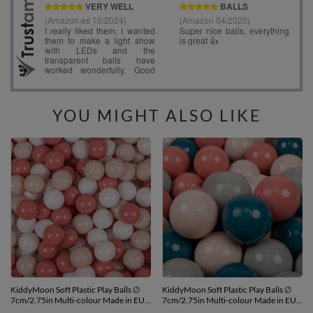
YOU MIGHT ALSO LIKE
KiddyMoon Soft Plastic Play Balls ∅
KiddyMoon Soft Plastic Play Balls ∅
7cm/2.75in Multi-colour Made in EU,
7cm/2.75in Multi-colour Made in EU,
pastel beige/salmon pink/white, 100
dark turquoise/pastel