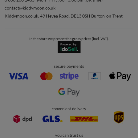
contact@kiddymoon.co.uk
Kiddymoon.co.uk
,
49 Hevea Road
,
DE13 0SH
Burton-on-Trent
In the store we present the gross prices (incl. VAT).
secure payments
convenient delivery
you can trust us