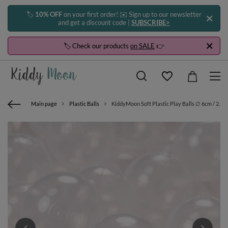
🏷️
10% OFF
on your first order! ✉️ Sign up to our newsletter
and get a discount code |
SUBSCRIBE>
🏷️ Check our products
on SALE
👉
Main page
Plastic Balls
KiddyMoon Soft Plastic Play Balls ∅ 6cm / 2.36 