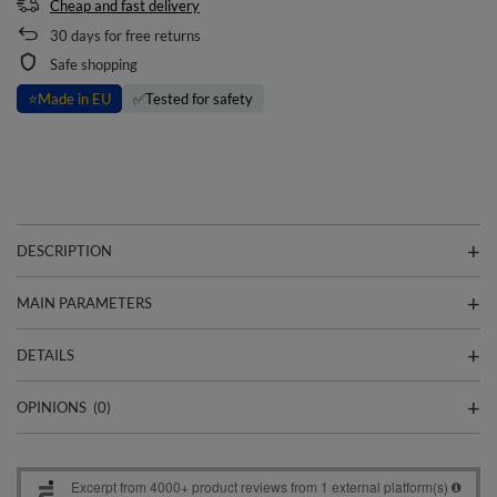
Cheap and fast delivery
30
days for free returns
Safe shopping
⭐
Made in EU
✅
Tested for safety
DESCRIPTION
MAIN PARAMETERS
DETAILS
OPINIONS
(0)