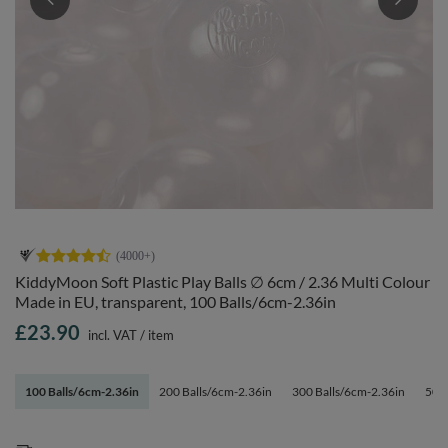
KiddyMoon Soft Plastic Play Balls ∅ 6cm / 2.36 Multi Colour
Made in EU, transparent, 100 Balls/6cm-2.36in
£23.90
incl. VAT
/
item
100 Balls/6cm-2.36in
200 Balls/6cm-2.36in
300 Balls/6cm-2.36in
500 