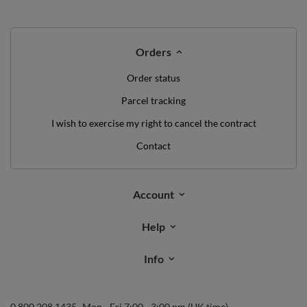
Orders
Order status
Parcel tracking
I wish to exercise my right to cancel the contract
Contact
Account
Help
Info
0 800 208 1435
Mon - Fri 7:00 - 3:00 pm (UK time)