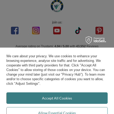
join us:
Average rating on Trustami:
4.94
/
5.00
with
43,552
Reviews
|
Business valuation basis: 7 sales- and 3 rating platforms
We care about your privacy. We use cookies to enhance your
browsing experience, analyse site traffic and for advertising. We
cooperate with third party providers for that. Click "Accept All
Cookies" to allow storing of those cookies on your device. You can
change your mind later (just visit our "Privacy Hub"). To learn more
and/or to choose specific categories of cookies you want to allow,
click "Adjust Settings".
Accept All Cookies
Allow Essential Cookies