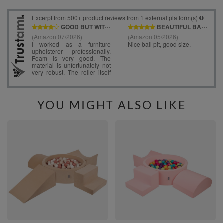
YOU MIGHT ALSO LIKE