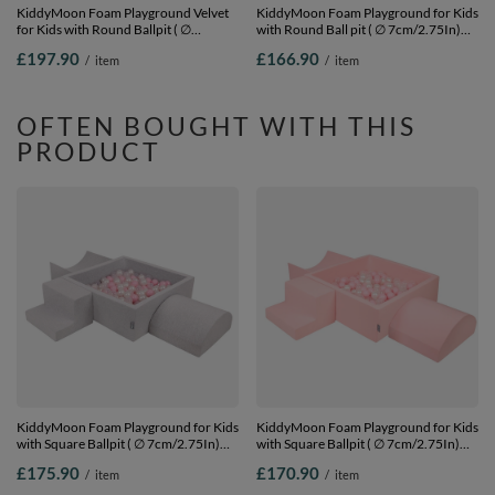
KiddyMoon Foam Playground Velvet
KiddyMoon Foam Playground for Kids
for Kids with Round Ballpit ( ∅
with Round Ball pit ( ∅ 7cm/2.75In)
7cm/2.75In) Soft Obstacles Course
Soft Obstacles Course and Ball Pool,
£197.90
£166.90
/
item
/
item
and Ball Pool, Certified Made In The
Certified Made In The EU,
EU, Sand beige: pastel
pink:lgreen/yellow/turquoise/orange/dpi
beige/salmon/white, Ballpit (200 Balls)
Ballpit (300 Balls) + Version 6
+ Version 5
OFTEN BOUGHT WITH THIS
PRODUCT
KiddyMoon Foam Playground for Kids
KiddyMoon Foam Playground for Kids
with Square Ballpit ( ∅ 7cm/2.75In)
with Square Ballpit ( ∅ 7cm/2.75In)
Soft Obstacles Course and Ball Pool,
Soft Obstacles Course and Ball Pool,
£175.90
£170.90
/
item
/
item
Certified Made In The EU,
Certified Made In The EU,
lightgrey:powderpink/pearl/transparent,
pink:powder pink/pearl/transparent,