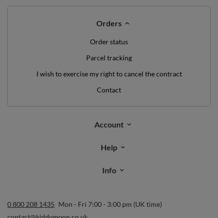
Orders
Order status
Parcel tracking
I wish to exercise my right to cancel the contract
Contact
Account
Help
Info
0 800 208 1435
Mon - Fri 7:00 - 3:00 pm (UK time)
contact@kiddymoon.co.uk