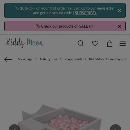
🏷️
10% OFF
on your first order! ✉️ Sign up to our newsletter
and get a discount code |
SUBSCRIBE>
🏷️ Check our products
on SALE
👉
Main page
Activity Toys
Playgrounds
KiddyMoon Foam Playground for