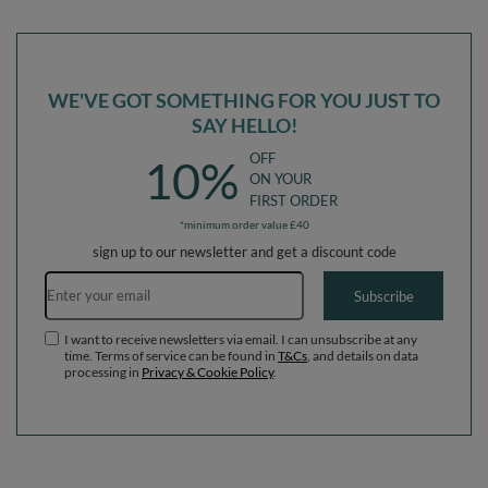
Ballpit (300 Balls) + Version 6
Ballpit (200 Balls) + Version 6
WE'VE GOT SOMETHING FOR YOU JUST TO
SAY HELLO!
OFF
10%
ON YOUR
FIRST ORDER
*minimum order value £40
sign up to our newsletter and get a discount code
Email address
Subscribe
I want to receive newsletters via email. I can unsubscribe at any
time. Terms of service can be found in
T&Cs
, and details on data
processing in
Privacy & Cookie Policy
.