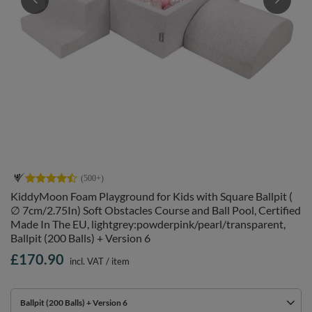
KiddyMoon Foam Playground for Kids with Square Ballpit (
∅ 7cm/2.75In) Soft Obstacles Course and Ball Pool, Certified
Made In The EU, lightgrey:powderpink/pearl/transparent,
Ballpit (200 Balls) + Version 6
£170.90
incl. VAT
/
item
Ballpit (200 Balls) + Version 6