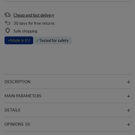
Cheap and fast delivery
30
days for free returns
Safe shopping
⭐
Made in EU
✅
Tested for safety
DESCRIPTION
MAIN PARAMETERS
DETAILS
OPINIONS
(0)