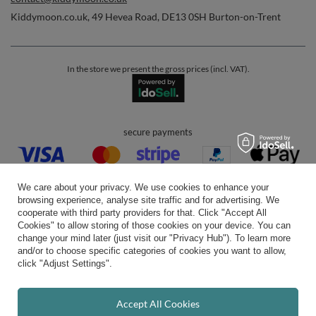
Kiddymoon.co.uk
,
49 Hevea Road
,
DE13 0SH
Burton-on-Trent
In the store we present the gross prices (incl. VAT).
secure payments
We care about your privacy. We use cookies to enhance your
browsing experience, analyse site traffic and for advertising. We
cooperate with third party providers for that. Click "Accept All
Cookies" to allow storing of those cookies on your device. You can
convenient delivery
change your mind later (just visit our "Privacy Hub"). To learn more
and/or to choose specific categories of cookies you want to allow,
click "Adjust Settings".
you can trust us
Accept All Cookies