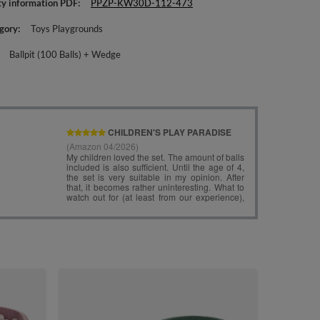
ty information PDF
PPZP-KW30D-112-473
gory
Toys Playgrounds
Ballpit (100 Balls) + Wedge
KiddyMoon Fo
Angular Ballpi
lightgrey:grey
£97.90
/
i
Wedge