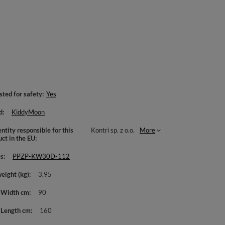
sted for safety
Yes
d
KiddyMoon
ntity responsible for this
Kontri sp. z o.o.
More
uct in the EU
es
PPZP-KW30D-112
weight (kg)
3,95
 Width cm
90
 Length cm
160