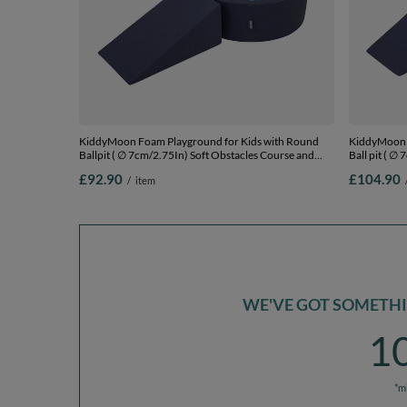
KiddyMoon Foam Playground for Kids with Round
KiddyMoon F
Ballpit ( ∅ 7cm/2.75In) Soft Obstacles Course and
Ball pit ( ∅
Ball Pool, Certified Made In The EU,
Ball Pool, C
£92.90
£104.90
/
item
darkblue:babyblue/blue/pearl, Ballpit (100 Balls) +
darkblue:bab
Wedge
Wedge
WE'VE GOT SOMETHIN
1
*m