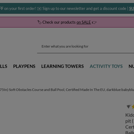
FF
on your first order! ✉️ Sign up to our newsletter and get a discount code |
SU
🏷️ Check our products
on SALE
👉
LLS
PLAYPENS
LEARNING TOWERS
ACTIVITY TOYS
N
In) Soft Obstacles Course and Ball Pool, Certified Made In The EU, darkblue:babyblue
Kid
pit 
Cert
Ball