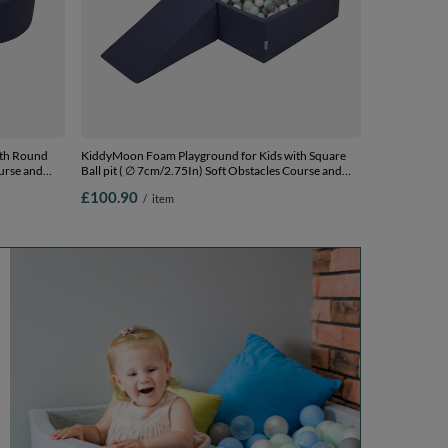
ith Round
KiddyMoon Foam Playground for Kids with Square
ourse and
Ball pit ( ∅ 7cm/2.75In) Soft Obstacles Course and
Ball Pool, Certified Made In The EU,
£100.90
/
item
 Balls) +
darkblue:white/grey/mint, Ballpit (100 Balls) + Wedge