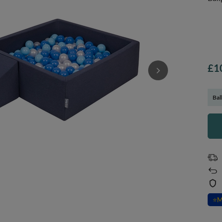
£1
Bal
⭐
M