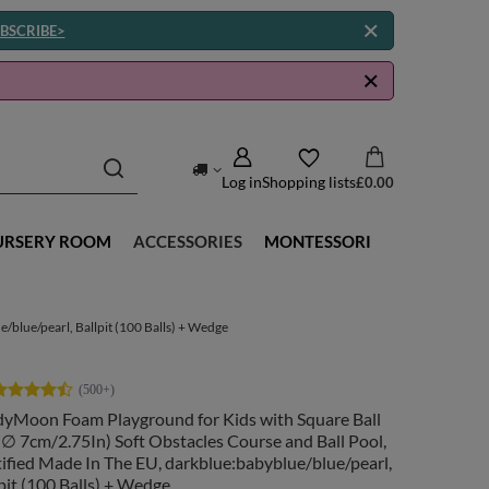
BSCRIBE>
Log in
Shopping lists
£0.00
URSERY ROOM
ACCESSORIES
MONTESSORI
/blue/pearl, Ballpit (100 Balls) + Wedge
dyMoon Foam Playground for Kids with Square Ball
( ∅ 7cm/2.75In) Soft Obstacles Course and Ball Pool,
ified Made In The EU, darkblue:babyblue/blue/pearl,
pit (100 Balls) + Wedge