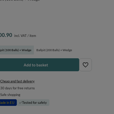
00.90
incl. VAT
/
item
lpit (100 Balls) + Wedge
Ballpit (200 Balls) + Wedge
Add to basket
Cheap and fast delivery
30
days for free returns
Safe shopping
ade in EU
✅
Tested for safety