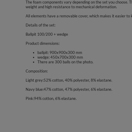
The foam components vary depending on the set you choose. The
weight and high resistance to mechanical deformation.
All elements have a removable cover, which makes it easier to 
Details of the set:
Ballpit 100/200 + wedge
Product dimensions:
ballpit: 900x900x300 mm
wedge: 450x700x300 mm
There are 300 balls on the photo.
Composition:
Light grey:52% cotton, 40% polyester, 8% elastane.
Navy blue:47% cotton, 47% polyester, 6% elastane.
Pink:94% cotton, 6% elastane.