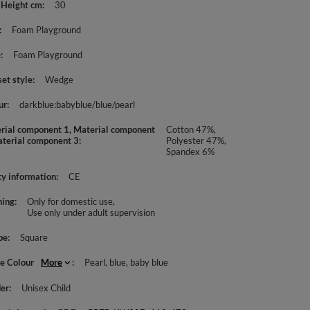
 Height cm
30
Foam Playground
e
Foam Playground
set style
Wedge
ur
darkblue:babyblue/blue/pearl
rial component 1, Material component
Cotton 47%,
aterial component 3
Polyester 47%,
Spandex 6%
ty information
CE
ing
Only for domestic use
Use only under adult supervision
pe
Square
le Colour
More
Pearl
blue
baby blue
er
Unisex Child