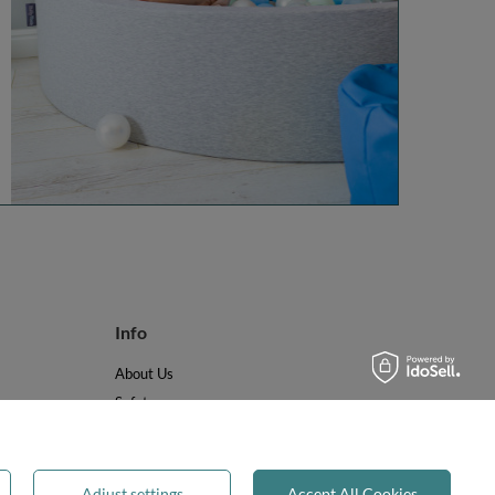
Info
About Us
Safety
Reviews
Terms & Conditions
Privacy & Cookies
Adjust settings
Accept All Cookies