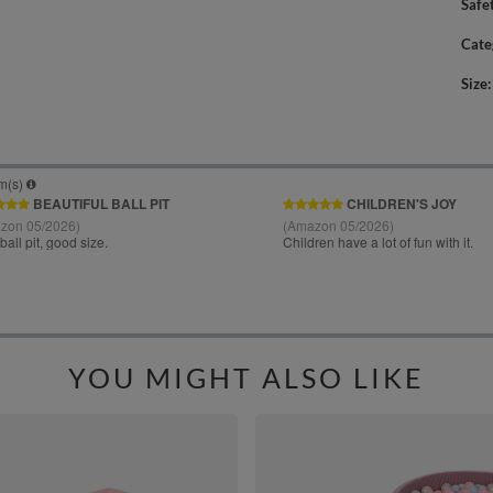
Safe
Cate
Size
YOU MIGHT ALSO LIKE