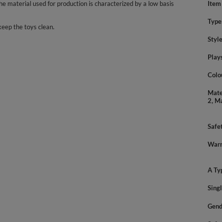
 material used for production is characterized by a low basis
Item
Type
keep the toys clean.
Styl
Play
Colo
Mate
2, M
Safe
Warn
A Ty
Sing
Gend