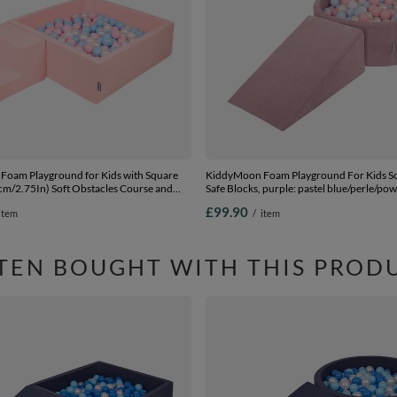
oam Playground for Kids with Square
KiddyMoon Foam Playground For Kids So
7cm/2.75In) Soft Obstacles Course and
Safe Blocks, purple: pastel blue/perle/po
ertified Made In The EU,
pink/white, Ballpit (100 Balls) + Wedge
£99.90
item
/
item
e/powder pink/pearl, Ballpit (100 Balls) +
TEN BOUGHT WITH THIS PROD