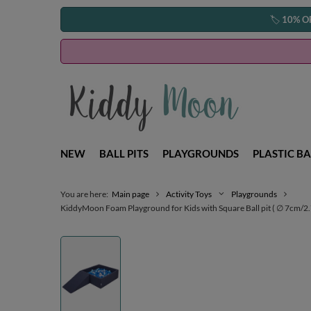
🏷️
10% O
NEW
BALL PITS
PLAYGROUNDS
PLASTIC BA
You are here:
Main page
Activity Toys
Playgrounds
KiddyMoon Foam Playground for Kids with Square Ball pit ( ∅ 7cm/2.75