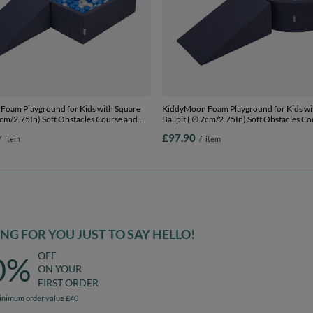
oam Playground for Kids with Square
KiddyMoon Foam Playground for Kids w
 7cm/2.75In) Soft Obstacles Course and
Ballpit ( ∅ 7cm/2.75In) Soft Obstacles C
ertified Made In The EU,
Ball Pool, Certified Made In The EU,
£97.90
/
item
/
item
yblue/blue/pearl, Ballpit (200 Balls) +
darkblue:babyblue/blue/pearl, Ballpit (200
Wedge
G FOR YOU JUST TO SAY HELLO!
OFF
0%
ON YOUR
FIRST ORDER
inimum order value £40