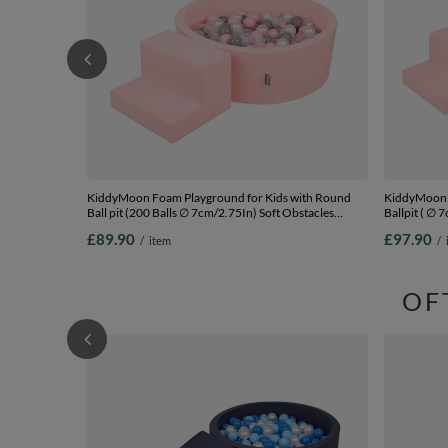
KiddyMoon Foam Playground for Kids with Round
KiddyMoon F
Ball pit (200 Balls ∅ 7cm/2.75In) Soft Obstacles
Ballpit ( ∅ 
Course and Ball Pool, Certified Made In The EU,
Ball Pool, C
£89.90
£97.90
/
item
/
pink:pearl/grey/transparent/powder pink, Ballpit (100
pink:babyblu
Balls) + Steps
Steps
OF