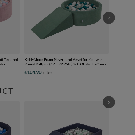
ft Textured
KiddyMoon Foam Playground Velvet for Kids with
wder
Round Ball pit ( ∅ 7cm/2.75In) Soft Obstacles Course
and Ball Pool, Certified Made In The EU, forest
£104.90
/
item
green:dark turquoise/greygreen/white, Ballpit (200
Balls) + Wedge
UCT
KiddyMoon Fo
Ball pit ( ∅ 
Ball Pool, Ce
£100.90
/
darkblue:pea
Ballpit (100 