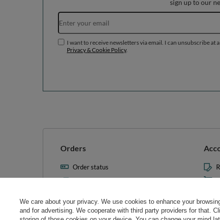
sign up to our n
I want to receive newsletters via email. I can unsubscribe at 
Privacy & Cookie Policy
.
Orders
Acc
Order status
R
Parcel tracking
M
I wish to exercise my right to
S
cancel the contract
We care about your privacy. We use cookies to enhance your browsing 
L
and for advertising. We cooperate with third party providers for that. C
Contact
storing of those cookies on your device. You can change your mind later