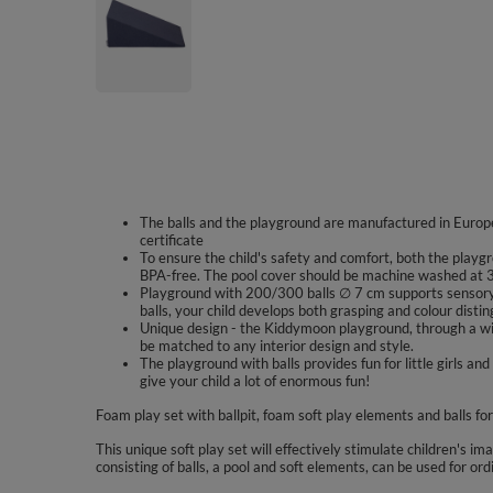
The balls and the playground are manufactured in Europe
certificate
To ensure the child's safety and comfort, both the playgr
BPA-free. The pool cover should be machine washed at 3
Playground with 200/300 balls ∅ 7 cm supports sensory 
balls, your child develops both grasping and colour disting
Unique design - the Kiddymoon playground, through a wid
be matched to any interior design and style.
The playground with balls provides fun for little girls
give your child a lot of enormous fun!
Foam play set with ballpit, foam soft play elements and balls for
This unique soft play set will effectively stimulate children's im
consisting of balls, a pool and soft elements, can be used for ord