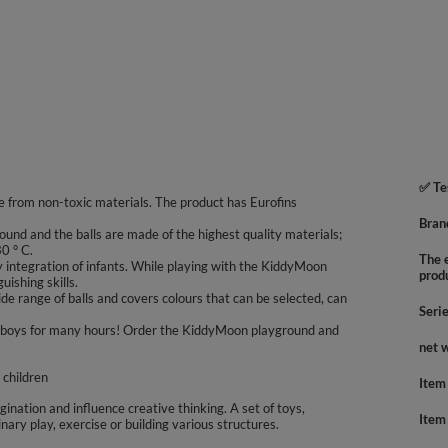
✅ Te
 from non-toxic materials. The product has Eurofins
Bran
ound and the balls are made of the highest quality materials;
0 ° C.
The e
integration of infants. While playing with the KiddyMoon
prod
uishing skills.
e range of balls and covers colours that can be selected, can
Seri
 and boys for many hours! Order the KiddyMoon playground and
net 
 children
Item
agination and influence creative thinking. A set of toys,
Item
inary play, exercise or building various structures.