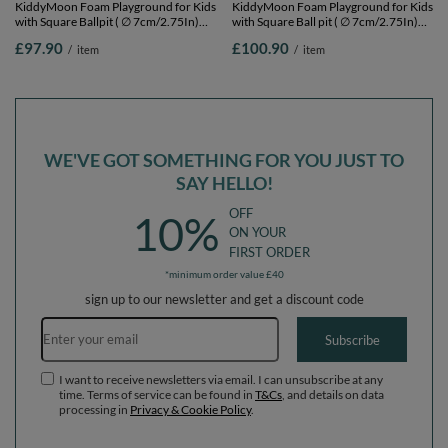
KiddyMoon Foam Playground for Kids
KiddyMoon Foam Playground for Kids
with Square Ballpit ( ∅ 7cm/2.75In)
with Square Ball pit ( ∅ 7cm/2.75In)
Soft Obstacles Course and Ball Pool,
Soft Obstacles Course and Ball Pool,
£97.90
£100.90
/
item
/
item
Certified Made In The EU,
Certified Made In The EU,
pink:babyblue/powder pink/pearl,
pink:white/grey/powder pink, Ballpit
Ballpit (100 Balls) + Steps
(100 Balls) + Wedge
WE'VE GOT SOMETHING FOR YOU JUST TO
SAY HELLO!
OFF
10%
ON YOUR
FIRST ORDER
*minimum order value £40
sign up to our newsletter and get a discount code
Email address
Subscribe
I want to receive newsletters via email. I can unsubscribe at any
time. Terms of service can be found in
T&Cs
, and details on data
processing in
Privacy & Cookie Policy
.