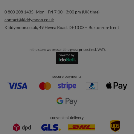
0 800 208 1435
Mon - Fri 7:00 - 3:00 pm (UK time)
contact@kiddymoon.co.uk
Kiddymoon.co.uk
,
49 Hevea Road
,
DE13 0SH
Burton-on-Trent
In the store we present the gross prices (incl. VAT).
secure payments
convenient delivery