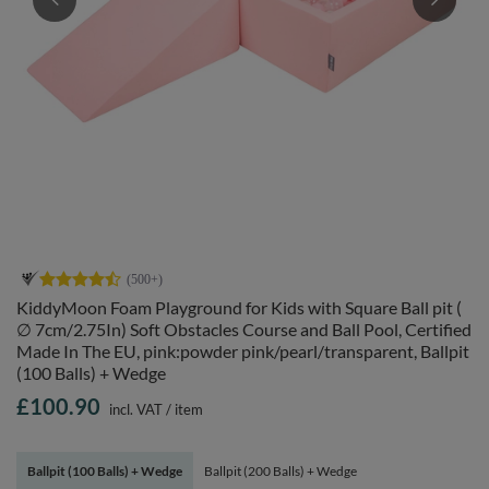
KiddyMoon Foam Playground for Kids with Square Ball pit (
∅ 7cm/2.75In) Soft Obstacles Course and Ball Pool, Certified
Made In The EU, pink:powder pink/pearl/transparent, Ballpit
(100 Balls) + Wedge
£100.90
incl. VAT
/
item
Ballpit (100 Balls) + Wedge
Ballpit (200 Balls) + Wedge