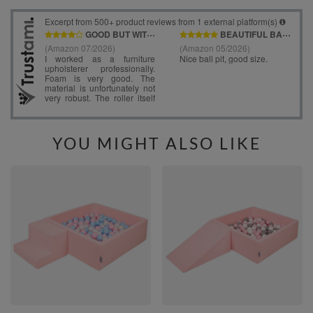
YOU MIGHT ALSO LIKE