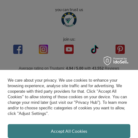
you can trust us
join us:
Average rating on Trustami:
4.94
/
5.00
with
43,552
Reviews
|
Business valuation basis: 7 sales- and 3 rating platforms
We care about your privacy. We use cookies to enhance your
browsing experience, analyse site traffic and for advertising. We
cooperate with third party providers for that. Click "Accept All
Cookies" to allow storing of those cookies on your device. You can
change your mind later (just visit our "Privacy Hub"). To learn more
and/or to choose specific categories of cookies you want to allow,
click "Adjust Settings".
Accept All Cookies