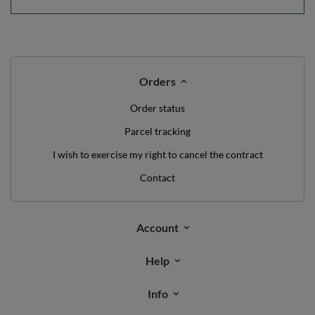
Orders
Order status
Parcel tracking
I wish to exercise my right to cancel the contract
Contact
Account
Help
Info