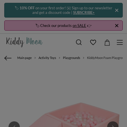
🏷️
10% OFF
on your first order! ✉️ Sign up to our newsletter
and get a discount code |
SUBSCRIBE>
🏷️ Check our products
on SALE
👉
Main page
Activity Toys
Playgrounds
KiddyMoon Foam Playground for