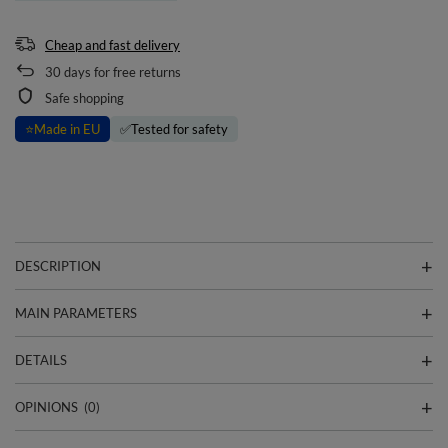
Cheap and fast delivery
30
days for free returns
Safe shopping
⭐
Made in EU
✅
Tested for safety
DESCRIPTION
MAIN PARAMETERS
DETAILS
OPINIONS
(0)