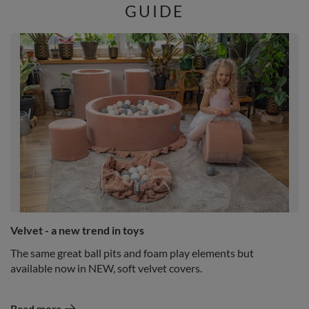
GUIDE
Velvet - a new trend in toys
The same great ball pits and foam play elements but
available now in NEW, soft velvet covers.
Read more