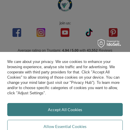
join us:
Average rating on Trustami:
4.94
/
5.00
with
43,552
Reviews
|
Business valuation basis: 7 sales- and 3 rating platforms
We care about your privacy. We use cookies to enhance your
browsing experience, analyse site traffic and for advertising. We
cooperate with third party providers for that. Click "Accept All
Cookies" to allow storing of those cookies on your device. You can
change your mind later (just visit our "Privacy Hub"). To learn more
and/or to choose specific categories of cookies you want to allow,
click "Adjust Settings".
Accept All Cookies
Allow Essential Cookies