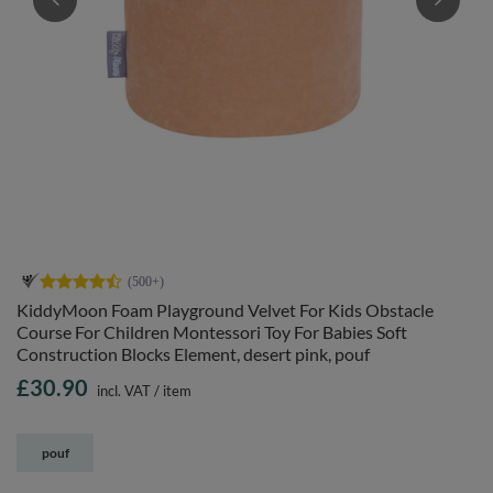
KiddyMoon Foam Playground Velvet For Kids Obstacle
Course For Children Montessori Toy For Babies Soft
Construction Blocks Element, desert pink, pouf
£30.90
incl. VAT
/
item
pouf