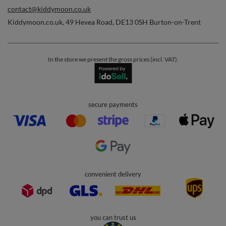
contact@kiddymoon.co.uk
Kiddymoon.co.uk
,
49 Hevea Road
,
DE13 0SH
Burton-on-Trent
In the store we present the gross prices (incl. VAT).
secure payments
convenient delivery
you can trust us