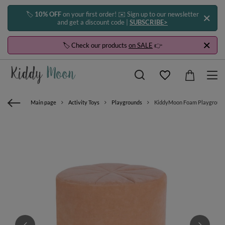
🏷️
10% OFF
on your first order! ✉️ Sign up to our newsletter
and get a discount code |
SUBSCRIBE>
🏷️ Check our products
on SALE
👉
Main page
Activity Toys
Playgrounds
KiddyMoon Foam Playground Ve