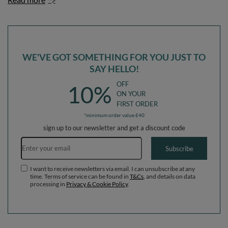
WE'VE GOT SOMETHING FOR YOU JUST TO
SAY HELLO!
OFF
10%
ON YOUR
FIRST ORDER
*minimum order value £40
sign up to our newsletter and get a discount code
Email address
Subscribe
I want to receive newsletters via email. I can unsubscribe at any
time. Terms of service can be found in
T&Cs
, and details on data
processing in
Privacy & Cookie Policy
.