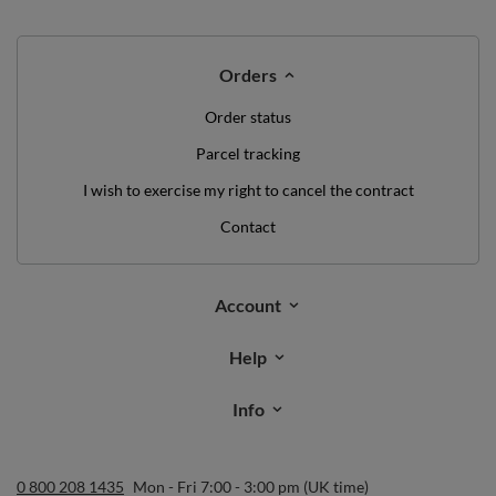
Orders
Order status
Parcel tracking
I wish to exercise my right to cancel the contract
Contact
Account
Help
Info
0 800 208 1435
Mon - Fri 7:00 - 3:00 pm (UK time)