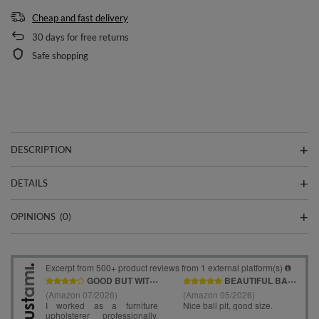
Cheap and fast delivery
30
days for free returns
Safe shopping
DESCRIPTION
DETAILS
OPINIONS
(0)