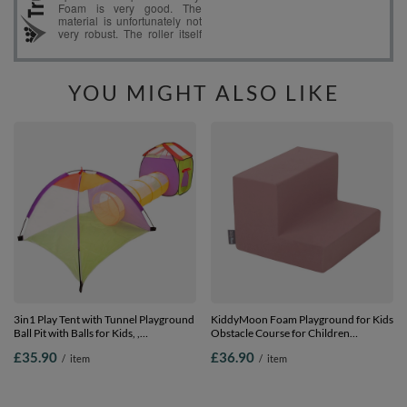
YOU MIGHT ALSO LIKE
3in1 Play Tent with Tunnel Playground
KiddyMoon Foam Playground for Kids
Ball Pit with Balls for Kids, ,
Obstacle Course for Children
120x100x375
Montessori Toy for Babies Soft
£35.90
£36.90
/
item
/
item
Construction Blocks Element, Steps,
Certified Made in The EU, heather,
Multi-Size