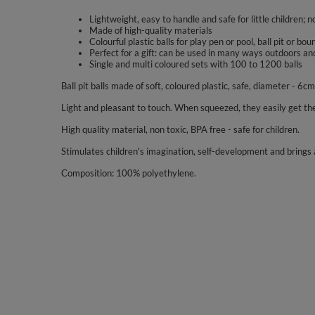
Lightweight, easy to handle and safe for little children; n
Made of high-quality materials
Colourful plastic balls for play pen or pool, ball pit or bo
Perfect for a gift: can be used in many ways outdoors an
Single and multi coloured sets with 100 to 1200 balls
Ball pit balls made of soft, coloured plastic, safe, diameter - 6cm
Light and pleasant to touch. When squeezed, they easily get the
High quality material, non toxic, BPA free - safe for children.
Stimulates children's imagination, self-development and brings a
Composition: 100% polyethylene.