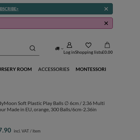
BSCRIBE>
Log in
Shopping lists
£0.00
URSERY ROOM
ACCESSORIES
MONTESSORI
yMoon Soft Plastic Play Balls ∅ 6cm / 2.36 Multi
ur Made in EU, orange, 300 Balls/6cm-2.36in
7.90
incl. VAT
/
item