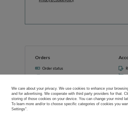
Privacy & Cookie Policy
.
Orders
Acc
Order status
R
Parcel tracking
M
I wish to exercise my right to
S
cancel the contract
We care about your privacy. We use cookies to enhance your browsing 
L
and for advertising. We cooperate with third party providers for that. C
Contact
storing of those cookies on your device. You can change your mind later
T
To learn more and/or to choose specific categories of cookies you want
N
Settings".
Manag