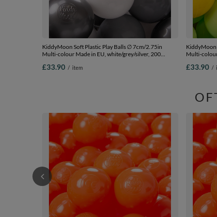
KiddyMoon Soft Plastic Play Balls ∅ 7cm/2.75in
KiddyMoon S
Multi-colour Made in EU, white/grey/silver, 200
Multi-colour
Balls/7cm-2.75in
green/yello
£33.90
£33.90
/
item
/
OF