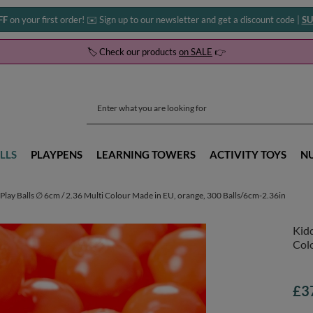
FF
on your first order! ✉️ Sign up to our newsletter and get a discount code |
SU
🏷️ Check our products
on SALE
👉
LLS
PLAYPENS
LEARNING TOWERS
ACTIVITY TOYS
N
Play Balls ∅ 6cm / 2.36 Multi Colour Made in EU, orange, 300 Balls/6cm-2.36in
Kidd
Colo
£3