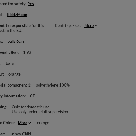
sted for safety
Yes
d
KiddyMoon
ntity responsible for this
Kontri sp. z o.o.
More
uct in the EU
es
balls 6cm
weight (kg)
1,93
e
Balls
ur
orange
rial component 1
polyethylene 100%
ty information
CE
ing
Only for domestic use
Use only under adult supervision
le Colour
More
orange
er
Unisex Child