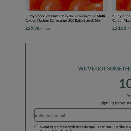
KiddyMoon Soft Plastic Play Balls ∅ 6cm / 2.36 Multi
KiddyMoon So
Colour Made in EU, orange, 200 Balls/6cm-2.36in
Colour Made
£29.90
£23.90
/
item
/
WE'VE GOT SOMETHIN
1
*m
sign up to our n
I want to receive newsletters via email. I can unsubscribe at 