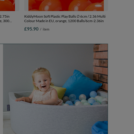
2.75in
KiddyMoon Soft Plastic Play Balls ∅ 6cm / 2.36 Multi
e, 300
Colour Made in EU, orange, 1200 Balls/6cm-2.36in
£95.90
/
item