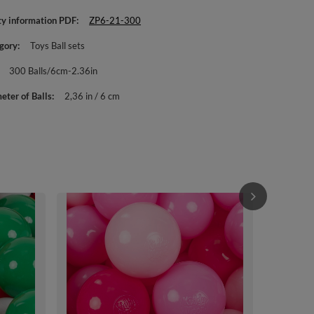
ty information PDF
ZP6-21-300
gory
Toys Ball sets
300 Balls/6cm-2.36in
eter of Balls
2,36 in / 6 cm
KiddyMoon Sof
Multi-colour 
beige/greeng
£33.90
/
i