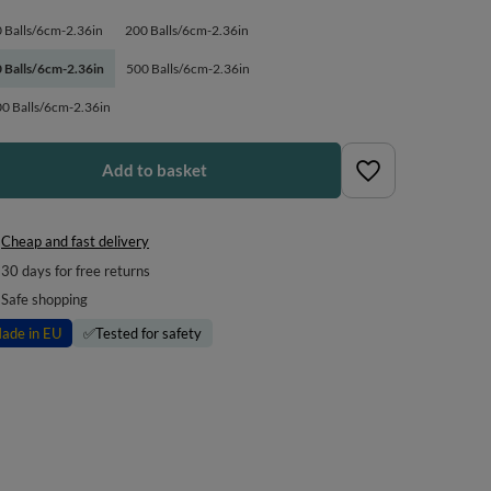
 Balls/6cm-2.36in
200 Balls/6cm-2.36in
 Balls/6cm-2.36in
500 Balls/6cm-2.36in
0 Balls/6cm-2.36in
Add to basket
Cheap and fast delivery
30
days for free returns
Safe shopping
ade in EU
✅
Tested for safety