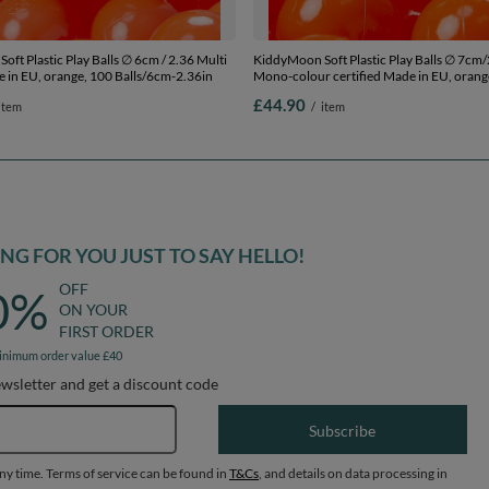
ft Plastic Play Balls ∅ 6cm / 2.36 Multi
KiddyMoon Soft Plastic Play Balls ∅ 7cm/
 in EU, orange, 100 Balls/6cm-2.36in
Mono-colour certified Made in EU, orang
Balls/7cm-2.75in
£44.90
item
/
item
G FOR YOU JUST TO SAY HELLO!
OFF
0%
ON YOUR
FIRST ORDER
inimum order value £40
ewsletter and get a discount code
Email address
Subscribe
any time. Terms of service can be found in
T&Cs
, and details on data processing in