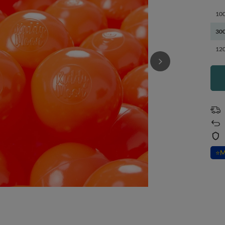
100
300
120
⭐
M