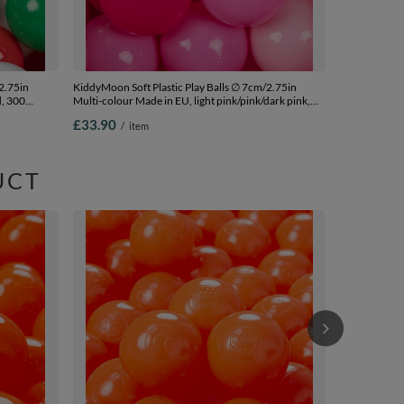
2.75in
KiddyMoon Soft Plastic Play Balls ∅ 7cm/2.75in
d, 300
Multi-colour Made in EU, light pink/pink/dark pink,
200 Balls/7cm-2.75in
£33.90
/
item
UCT
KiddyMoon Sof
Colour Made 
£53.90
/
i