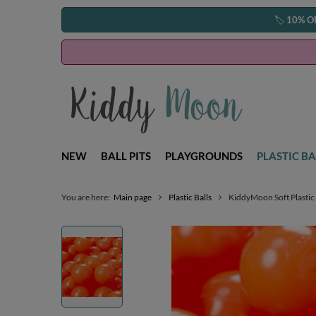
🏷️
10% O
NEW
BALL PITS
PLAYGROUNDS
PLASTIC BA
You are here:
Main page
Plastic Balls
KiddyMoon Soft Plastic 