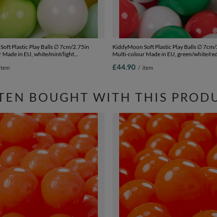
oft Plastic Play Balls ∅ 7cm/2.75in
KiddyMoon Soft Plastic Play Balls ∅ 7cm/
 Made in EU, white/mint/light
Multi-colour Made in EU, green/white/re
w, 200 Balls/7cm-2.75in
Balls/7cm-2.75in
£44.90
item
/
item
TEN BOUGHT WITH THIS PROD