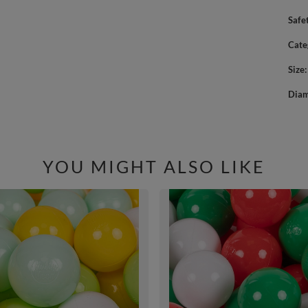
Safe
Cate
Size
Diam
YOU MIGHT ALSO LIKE