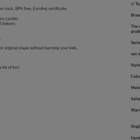
✅ Te
on-toxic, BPA free. Eurofins certificate.
Bran
uncy castles
d indoors
The e
prod
.
Seri
ir original shape without harming your kids.
net 
Styl
 lot of fun!
Colo
Mate
Safe
Warn
Sing
Gend