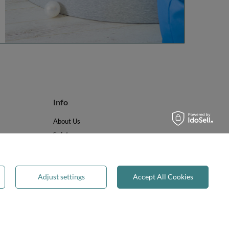
Info
About Us
Safety
Reviews
Terms & Conditions
Privacy & Cookies
Adjust settings
Accept All Cookies
Recycling & WEEE
Legal guarantee
✕