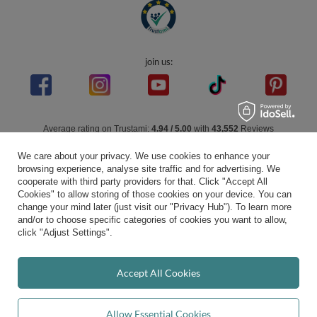
join us:
Average rating on Trustami:
4.94
/
5.00
with
43,552
Reviews
|
Business valuation basis: 7 sales- and 3 rating platforms
We care about your privacy. We use cookies to enhance your
browsing experience, analyse site traffic and for advertising. We
cooperate with third party providers for that. Click "Accept All
Cookies" to allow storing of those cookies on your device. You can
change your mind later (just visit our "Privacy Hub"). To learn more
and/or to choose specific categories of cookies you want to allow,
click "Adjust Settings".
Accept All Cookies
Allow Essential Cookies