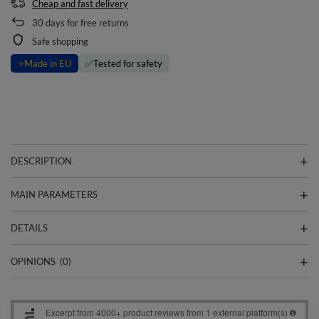
Cheap and fast delivery
30
days for free returns
Safe shopping
⭐
Made in EU
✅
Tested for safety
DESCRIPTION
MAIN PARAMETERS
DETAILS
OPINIONS
(0)