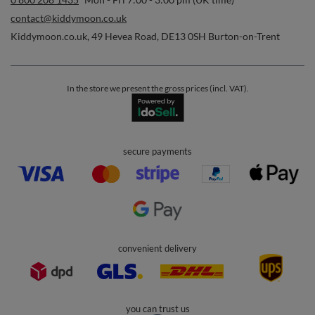
contact@kiddymoon.co.uk
Kiddymoon.co.uk
,
49 Hevea Road
,
DE13 0SH
Burton-on-Trent
In the store we present the gross prices (incl. VAT).
secure payments
convenient delivery
you can trust us