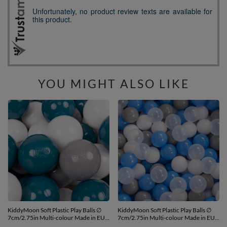
YOU MIGHT ALSO LIKE
KiddyMoon Soft Plastic Play Balls ∅
KiddyMoon Soft Plastic Play Balls ∅
7cm/2.75in Multi-colour Made in EU,
7cm/2.75in Multi-colour Made in EU,
dark turquoise/grey/white, 700
grey/white/blue/transparent, 700