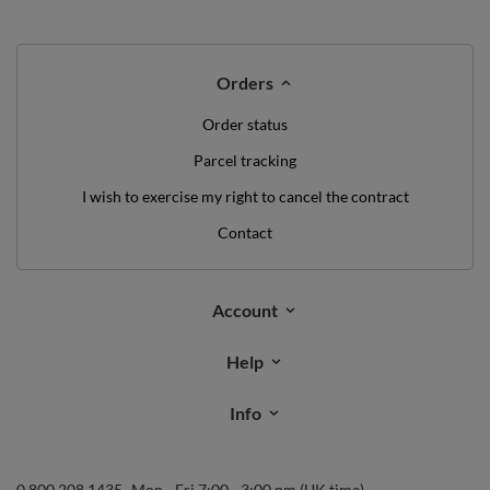
Orders
Order status
Parcel tracking
I wish to exercise my right to cancel the contract
Contact
Account
Help
Info
0 800 208 1435
Mon - Fri 7:00 - 3:00 pm (UK time)