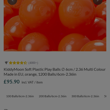
KiddyMoon Soft Plastic Play Balls ∅ 6cm / 2.36 Multi Colour
Made in EU, orange, 1200 Balls/6cm-2.36in
£95.90
incl. VAT
/
item
100 Balls/6cm-2.36in
200 Balls/6cm-2.36in
300 Balls/6cm-2.36in
500 