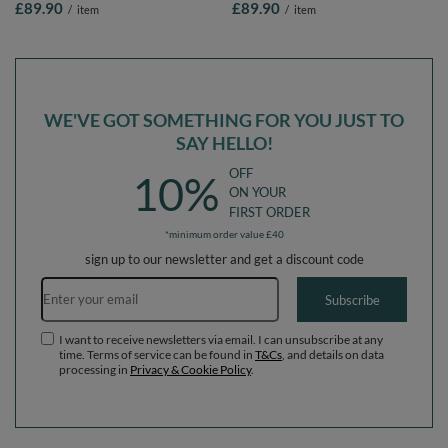
£89.90
£89.90
/
item
/
item
Balls/7cm-2.75in
Balls/7cm-2.75in
WE'VE GOT SOMETHING FOR YOU JUST TO
SAY HELLO!
OFF
10%
ON YOUR
FIRST ORDER
*minimum order value £40
sign up to our newsletter and get a discount code
Email address
Subscribe
I want to receive newsletters via email. I can unsubscribe at any
time. Terms of service can be found in
T&Cs
, and details on data
processing in
Privacy & Cookie Policy
.