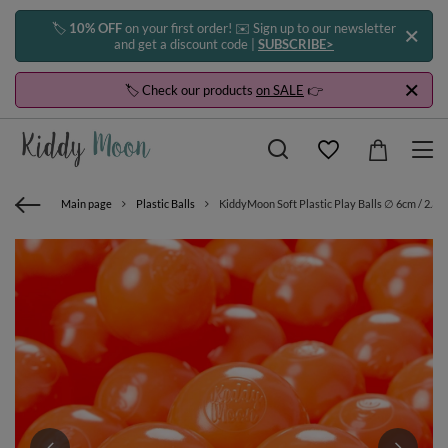
🏷️
10% OFF
on your first order! ✉️ Sign up to our newsletter
and get a discount code |
SUBSCRIBE>
🏷️ Check our products
on SALE
👉
Main page
Plastic Balls
KiddyMoon Soft Plastic Play Balls ∅ 6cm / 2.36