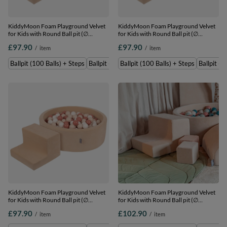
KiddyMoon Foam Playground Velvet
KiddyMoon Foam Playground Velvet
for Kids with Round Ball pit (∅
for Kids with Round Ball pit (∅
7cm/2.75In) Soft Obstacles Course
7cm/2.75In) Soft Obstacles Course
£97.90
£97.90
/
item
/
item
and Ball Pool, Certified Made In The
and Ball Pool, Certified Made In The
EU, Sand beige: white/grey/mint,
EU, Sand beige: pastel beige/pastel
Ballpit (100 Balls) + Steps
Ballpit (200 Balls) + Steps
Ballpit (100 Balls) + Steps
Ballpit (2
Ballpit (100 Balls) + Steps
yellow/white/mint/powder pink,
Ballpit (100 Balls) + Steps
KiddyMoon Foam Playground Velvet
KiddyMoon Foam Playground Velvet
for Kids with Round Ball pit (∅
for Kids with Round Ball pit (∅
7cm/2.75In) Soft Obstacles Course
7cm/2.75In) Soft Obstacles Course
£97.90
£102.90
/
item
/
item
and Ball Pool, Certified Made In The
and Ball Pool, Certified Made In The
EU, Sand beige: pastel
EU, Sand beige: dark turquoise/pastel