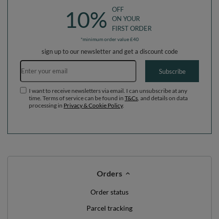
OFF
10%
ON YOUR
FIRST ORDER
*minimum order value £40
sign up to our newsletter and get a discount code
Email address
Subscribe
I want to receive newsletters via email. I can unsubscribe at any
time. Terms of service can be found in
T&Cs
, and details on data
processing in
Privacy & Cookie Policy
.
Orders
Order status
Parcel tracking