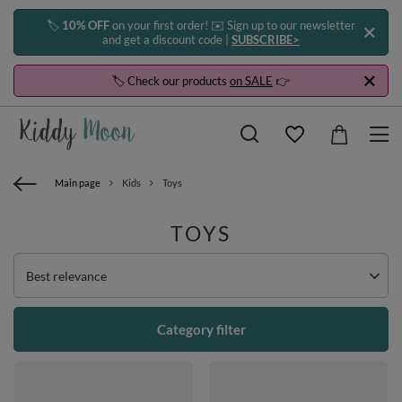
🏷️
10% OFF
on your first order! ✉️ Sign up to our newsletter
and get a discount code |
SUBSCRIBE>
🏷️ Check our products
on SALE
👉
Main page
Kids
Toys
TOYS
Change sorting
Best relevance
Category filter