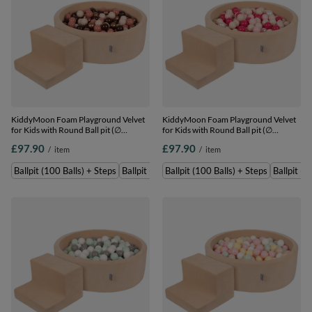
KiddyMoon Foam Playground Velvet
KiddyMoon Foam Playground Velvet
for Kids with Round Ball pit (∅
for Kids with Round Ball pit (∅
7cm/2.75In) Soft Obstacles Course
7cm/2.75In) Soft Obstacles Course
£97.90
£97.90
/
item
/
item
and Ball Pool, Certified Made In The
and Ball Pool, Certified Made In The
EU, Sand beige: brown/copper/pastel
EU, Sand beige: pastel beige/powder
Ballpit (100 Balls) + Steps
Ballpit (200 Balls) + Steps
Ballpit (100 Balls) + Steps
Ballpit (2
beige/salmon, Ballpit (100 Balls) +
pink/pearl/dark pink, Ballpit (100
Steps
Balls) + Steps