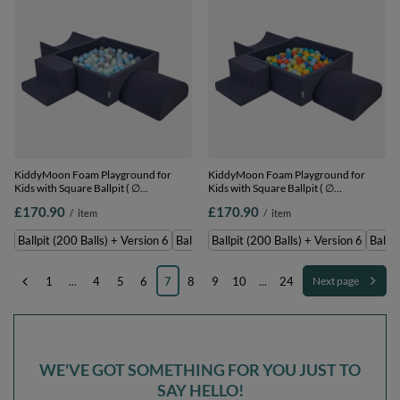
KiddyMoon Foam Playground for
KiddyMoon Foam Playground for
Kids with Square Ballpit ( ∅
Kids with Square Ballpit ( ∅
7cm/2.75In) Soft Obstacles Course
7cm/2.75In) Soft Obstacles Course
£170.90
£170.90
/
item
/
item
and Ball Pool, Certified Made In The
and Ball Pool, Certified Made In The
EU,
EU,
Ballpit (200 Balls) + Version 6
Ballpit (300 Balls) + Version 6
Ballpit (200 Balls) + Version 6
Ballpi
darkblue:pearl/grey/transparent/babyblue/mint,
darkblue:lgreen/orange/turquoise/blue/b
Ballpit (200 Balls) + Version 6
Ballpit (200 Balls) + Version 6
1
...
4
5
6
7
8
9
10
...
24
Next page
WE'VE GOT SOMETHING FOR YOU JUST TO
SAY HELLO!