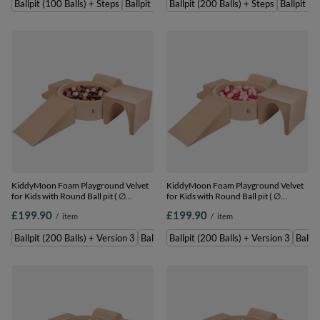
Ballpit (100 Balls) + Steps
Ballpit (200 Balls) + Steps
Ballpit (200 Balls) + Steps
Ballpit (1
beige/salmon/white, Ballpit (100 Balls)
beige/green/grey/salmon, Ballpit (200
+ Steps
Balls) + Steps
KiddyMoon Foam Playground Velvet
KiddyMoon Foam Playground Velvet
for Kids with Round Ball pit ( ∅
for Kids with Round Ball pit ( ∅
7cm/2.75In) Soft Obstacles Course
7cm/2.75In) Soft Obstacles Course
£199.90
£199.90
/
item
/
item
and Ball Pool, Certified Made In The
and Ball Pool, Certified Made In The
EU, Sand beige: brown/copper/pastel
EU, Sand beige: pastel beige/powder
Ballpit (200 Balls) + Version 3
Ballpit (300 Balls) + Version 3
Ballpit (200 Balls) + Version 3
Ballpi
beige/salmon, Ballpit (200 Balls) +
pink/pearl/dark pink, Ballpit (200
Version 3
Balls) + Version 3