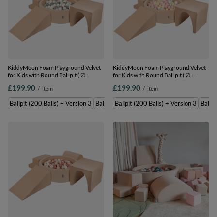
KiddyMoon Foam Playground Velvet
KiddyMoon Foam Playground Velvet
for Kids with Round Ball pit ( ∅
for Kids with Round Ball pit ( ∅
7cm/2.75In) Soft Obstacles Course
7cm/2.75In) Soft Obstacles Course
£199.90
£199.90
/
item
/
item
and Ball Pool, Certified Made In The
and Ball Pool, Certified Made In The
EU, Sand beige: white/grey/mint,
EU, Sand beige: pastel beige/pastel
Ballpit (200 Balls) + Version 3
Ballpit (300 Balls) + Version 3
Ballpit (200 Balls) + Version 3
Ballpi
Ballpit (200 Balls) + Version 3
yellow/white/mint/powder pink,
Ballpit (200 Balls) + Version 3