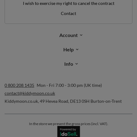
I wish to exercise my right to cancel the contract
Contact
Account
Help
Info
0 800 208 1435
Mon - Fri 7:00 - 3:00 pm (UK time)
contact@kiddymoon.co.uk
Kiddymoon.co.uk
,
49 Hevea Road
,
DE13 0SH
Burton-on-Trent
In the store we present the gross prices (incl. VAT).