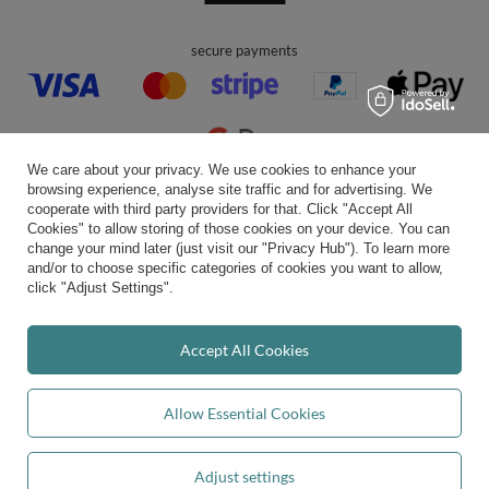
secure payments
We care about your privacy. We use cookies to enhance your
browsing experience, analyse site traffic and for advertising. We
convenient delivery
cooperate with third party providers for that. Click "Accept All
Cookies" to allow storing of those cookies on your device. You can
change your mind later (just visit our "Privacy Hub"). To learn more
and/or to choose specific categories of cookies you want to allow,
click "Adjust Settings".
you can trust us
Accept All Cookies
join us:
Allow Essential Cookies
Adjust settings