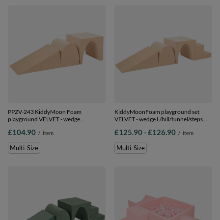
PPZV-243 KiddyMoon Foam
KiddyMoonFoam playground set
playground VELVET - wedge
VELVET - wedge L/hill/tunnel/steps
L/hill/tunnel, sand beige, Multi-Size
PPZV-244, sand beige, Multi-Size
from
to
£104.90
£125.90
-
£126.90
/
item
/
item
Multi-Size
Multi-Size