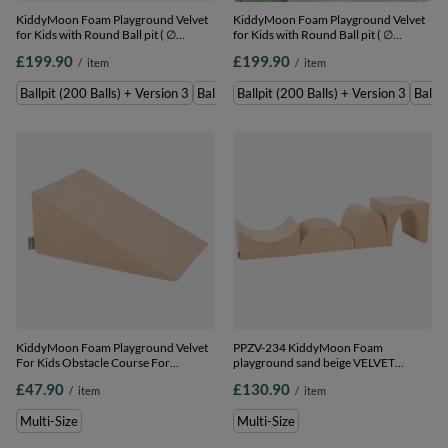
KiddyMoon Foam Playground Velvet
KiddyMoon Foam Playground Velvet
for Kids with Round Ball pit ( ∅
for Kids with Round Ball pit ( ∅
7cm/2.75In) Soft Obstacles Course
7cm/2.75In) Soft Obstacles Course
£199.90
£199.90
/
item
/
item
and Ball Pool, Certified Made In The
and Ball Pool, Certified Made In The
EU, Sand beige: pastel
EU, Sand beige: dark turquoise/pastel
Ballpit (200 Balls) + Version 3
Ballpit (300 Balls) + Version 3
Ballpit (200 Balls) + Version 3
Ballpi
beige/salmon/white, Ballpit (200 Balls)
beige/green/grey/salmon, Ballpit (200
+ Version 3
Balls) + Version 3
KiddyMoon Foam Playground Velvet
PPZV-234 KiddyMoon Foam
For Kids Obstacle Course For
playground sand beige VELVET
Children Montessori Toy For Babies
hill/tunnel/ramp L/haftshaft L, sand
£47.90
£130.90
/
item
/
item
Soft Construction Blocks Element,
beige, Multi-Size
sand beige, Multi-Size
Multi-Size
Multi-Size