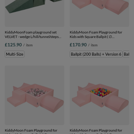
KiddyMoonFoam playground set
KiddyMoon Foam Playground for
VELVET - wedge L/hill/tunnel/steps
Kids with Square Ballpit ( ∅
PPZV-244, forest green, Multi-Size
7cm/2.75In) Soft Obstacles Course
£125.90
£170.90
/
item
/
item
and Ball Pool, Certified Made In The
EU, pink:powder
Multi-Size
Ballpit (200 Balls) + Version 6
Ballpi
pink/pearl/transparent, Ballpit (200
Balls) + Version 6
KiddyMoon Foam Playground for
KiddyMoon Foam Playground for