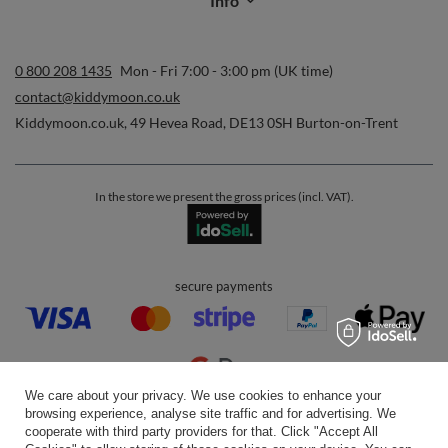
Info
0 800 208 1435
Mon - Fri 7:00 - 3:00 pm (UK time)
contact@kiddymoon.co.uk
Kiddymoon.co.uk
,
49 Hevea Road
,
DE13 0SH
Burton-on-Trent
In the store we present the gross prices (incl. VAT).
secure payments
We care about your privacy. We use cookies to enhance your
browsing experience, analyse site traffic and for advertising. We
convenient delivery
cooperate with third party providers for that. Click "Accept All