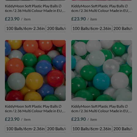
KiddyMoon Soft Plastic Play Balls ∅
KiddyMoon Soft Plastic Play Balls ∅
6cm / 2.36 Multi Colour Made in EU,
6cm / 2.36 Multi Colour Made in EU,
white/grey/pearl, 100 Balls/6cm-
light pink/transparent, 100 Balls/6cm-
£23.90
£23.90
/
item
/
item
2.36in
2.36in
100 Balls/6cm-2.36in
200 Balls/6cm-2.36in
100 Balls/6cm-2.36in
300 Balls/6cm-2.36in
200 Balls/6c
500 
KiddyMoon Soft Plastic Play Balls ∅
KiddyMoon Soft Plastic Play Balls ∅
6cm / 2.36 Multi Colour Made in EU,
6cm / 2.36 Multi Colour Made in EU,
mint/yellow/green/blue/red/orange,
turquoise/white/pearl/green/mint,
£23.90
£23.90
/
item
/
item
100 Balls/6cm-2.36in
100 Balls/6cm-2.36in
100 Balls/6cm-2.36in
200 Balls/6cm-2.36in
100 Balls/6cm-2.36in
300 Balls/6cm-2.36in
200 Balls/6c
500 