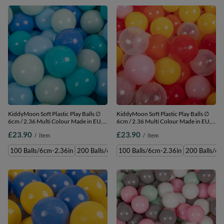
KiddyMoon Soft Plastic Play Balls ∅
KiddyMoon Soft Plastic Play Balls ∅
6cm / 2.36 Multi Colour Made in EU,
6cm / 2.36 Multi Colour Made in EU,
mint/babyblue/turquoise/blue, 100
transparent/yellow/powderpink/orange/r
£23.90
£23.90
/
item
/
item
Balls/6cm-2.36in
100 Balls/6cm-2.36in
100 Balls/6cm-2.36in
200 Balls/6cm-2.36in
100 Balls/6cm-2.36in
300 Balls/6cm-2.36in
200 Balls/6c
500 