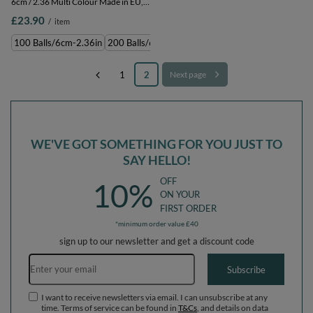
6cm / 2.36 Multi Colour Made in EU,
grey, 100 Balls/6cm-2.36in
£23.90
/
item
100 Balls/6cm-2.36in
200 Balls/6cm-2.36in
300 Balls/6cm-2.36in
500 
1
2
Next page
WE'VE GOT SOMETHING FOR YOU JUST TO
SAY HELLO!
OFF
10%
ON YOUR
FIRST ORDER
*minimum order value £40
sign up to our newsletter and get a discount code
Email address
Subscribe
I want to receive newsletters via email. I can unsubscribe at any
time. Terms of service can be found in
T&Cs
, and details on data