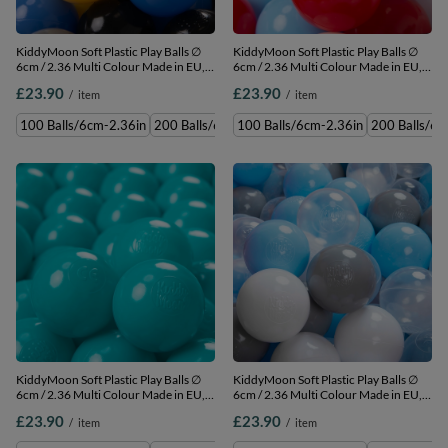
KiddyMoon Soft Plastic Play Balls ∅
KiddyMoon Soft Plastic Play Balls ∅
6cm / 2.36 Multi Colour Made in EU,
6cm / 2.36 Multi Colour Made in EU,
black/white/grey/blue/yellow, 100
black/white/red/baby blue, 100
£23.90
£23.90
/
item
/
item
Balls/6cm-2.36in
Balls/6cm-2.36in
100 Balls/6cm-2.36in
200 Balls/6cm-2.36in
100 Balls/6cm-2.36in
300 Balls/6cm-2.36in
200 Balls/6c
500 
KiddyMoon Soft Plastic Play Balls ∅
KiddyMoon Soft Plastic Play Balls ∅
6cm / 2.36 Multi Colour Made in EU,
6cm / 2.36 Multi Colour Made in EU,
turquoise, 100 Balls/6cm-2.36in
grey/white/transparent/baby blue,
£23.90
£23.90
/
item
/
item
100 Balls/6cm-2.36in