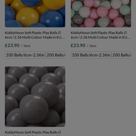
KiddyMoon Soft Plastic Play Balls ∅
KiddyMoon Soft Plastic Play Balls ∅
6cm / 2.36 Multi Colour Made in EU,
6cm / 2.36 Multi Colour Made in EU,
blue/yellow, 100 Balls/6cm-2.36in
white/grey/mint/light pink, 100
£23.90
£23.90
/
item
/
item
Balls/6cm-2.36in
100 Balls/6cm-2.36in
200 Balls/6cm-2.36in
100 Balls/6cm-2.36in
300 Balls/6cm-2.36in
200 Balls/6c
500 
KiddyMoon Soft Plastic Play Balls ∅