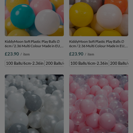
KiddyMoon Soft Plastic Play Balls ∅
KiddyMoon Soft Plastic Play Balls ∅
6cm / 2.36 Multi Colour Made in EU,
6cm / 2.36 Multi Colour Made in EU,
white/yellow/baby blue/light
yellow/white/grey/orange, 100
£23.90
£23.90
/
item
/
item
pink/turquoise, 100 Balls/6cm-2.36in
Balls/6cm-2.36in
100 Balls/6cm-2.36in
200 Balls/6cm-2.36in
100 Balls/6cm-2.36in
300 Balls/6cm-2.36in
200 Balls/6c
500 