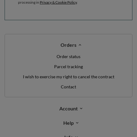
processing in
Privacy & Cookie Policy
.
Orders
Order status
Parcel tracking
I wish to exercise my right to cancel the contract
Contact
Account
Help