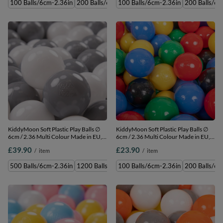
100 Balls/6cm-2.36in
200 Balls/6cm-2.36in
100 Balls/6cm-2.36in
300 Balls/6cm-2.36in
200 Balls/6c
500 
KiddyMoon Soft Plastic Play Balls ∅
KiddyMoon Soft Plastic Play Balls ∅
6cm / 2.36 Multi Colour Made in EU,
6cm / 2.36 Multi Colour Made in EU,
white/grey, 500 Balls/6cm-2.36in
black/yellow/blue/red/green, 100
£39.90
£23.90
/
item
/
item
Balls/6cm-2.36in
500 Balls/6cm-2.36in
1200 Balls/6cm-2.36in
100 Balls/6cm-2.36in
50 Balls/6cm-2.36in
200 Balls/6c