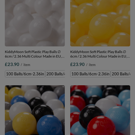
KiddyMoon Soft Plastic Play Balls ∅
KiddyMoon Soft Plastic Play Balls ∅
6cm / 2.36 Multi Colour Made in EU,
6cm / 2.36 Multi Colour Made in EU,
white, 100 Balls/6cm-2.36in
yellow, 100 Balls/6cm-2.36in
£23.90
£23.90
/
item
/
item
100 Balls/6cm-2.36in
200 Balls/6cm-2.36in
100 Balls/6cm-2.36in
300 Balls/6cm-2.36in
200 Balls/6c
500 