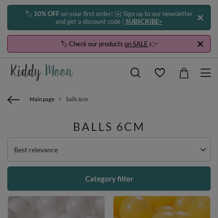
🏷️
10% OFF
on your first order! ✉️ Sign up to our newsletter
and get a discount code |
SUBSCRIBE>
🏷️ Check our products
on SALE
👉
Main page
balls 6cm
BALLS 6CM
Change sorting
Best relevance
Category filter